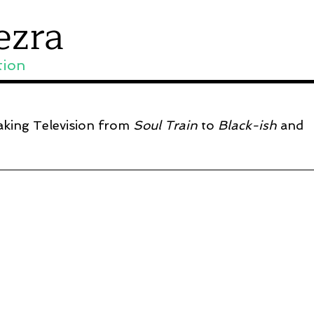
ezra
tion
aking Television from
Soul Train
to
Black-ish
and