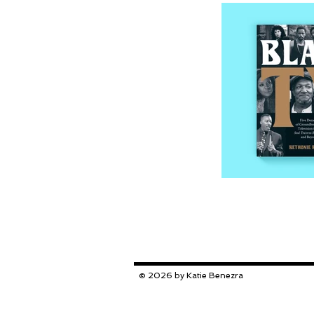
© 2026 by Katie Benezra