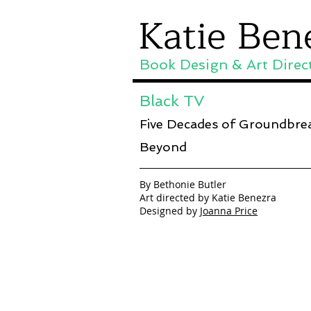
Katie Ben
Book Design & Art Direc
Black TV
Five Decades of Groundbre
Beyond
By Bethonie Butler
Art directed by Katie Benezra
Designed by
Joanna Price