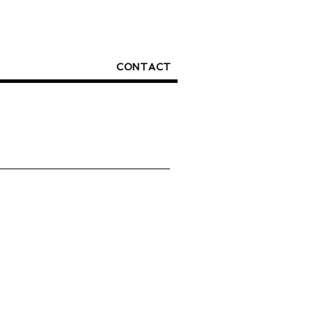
CONTACT