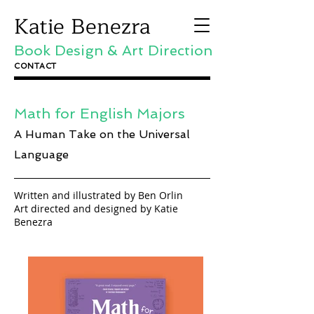
Katie Benezra
Book Design & Art Direction
CONTACT
Math for English Majors
A Human Take on the Universal
Language
Written and illustrated by Ben Orlin
Art directed and designed by Katie
Benezra